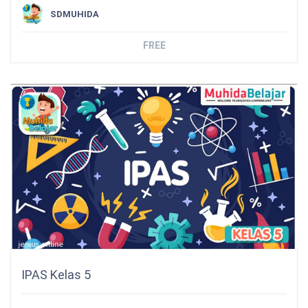
SDMUHIDA
FREE
IPAS Kelas 5