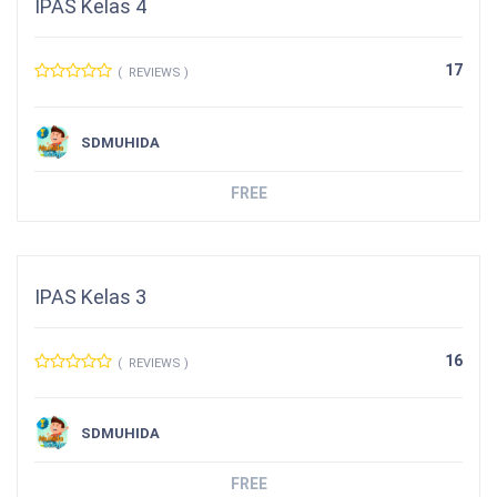
IPAS Kelas 4
17
( REVIEWS )
SDMUHIDA
FREE
IPAS Kelas 3
16
( REVIEWS )
SDMUHIDA
FREE