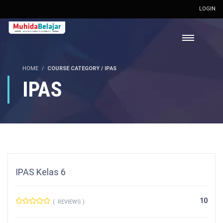
LOGIN
HOME
COURSE CATEGORY / IPAS
IPAS
IPAS Kelas 6
10
( REVIEWS )