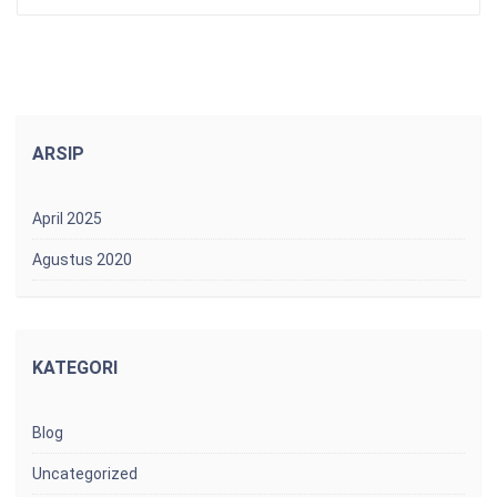
ARSIP
April 2025
Agustus 2020
KATEGORI
Blog
Uncategorized