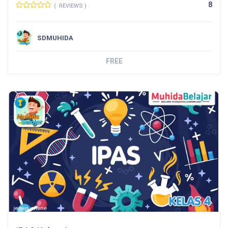
8
( REVIEWS )
SDMUHIDA
FREE