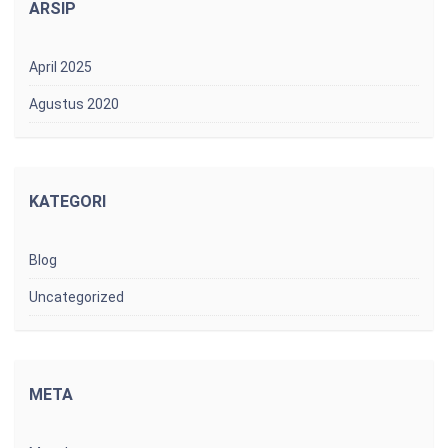
ARSIP
April 2025
Agustus 2020
KATEGORI
Blog
Uncategorized
META