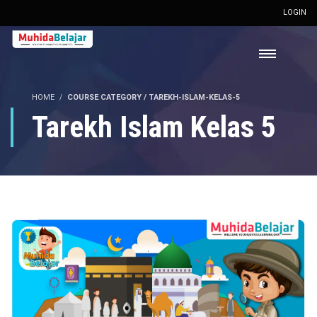
LOGIN
HOME
COURSE CATEGORY / TAREKH-ISLAM-KELAS-5
Tarekh Islam Kelas 5