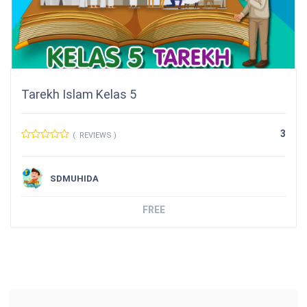
Tarekh Islam Kelas 5
3
( REVIEWS )
SDMUHIDA
FREE