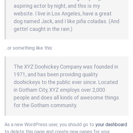
aspiring actor by night, and this is my
website. I live in Los Angeles, have a great
dog named Jack, and I like piña coladas. (And
gettin’ caught in the rain.)
…or something like this:
The XYZ Doohickey Company was founded in
1971, and has been providing quality
doohickeys to the public ever since. Located
in Gotham City, XYZ employs over 2,000
people and does all kinds of awesome things
for the Gotham community.
As a new WordPress user, you should go to
your dashboard
to delete this page and create new pages for your