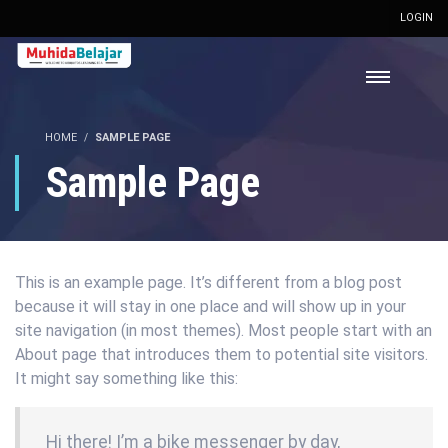
LOGIN
HOME
SAMPLE PAGE
Sample Page
This is an example page. It’s different from a blog post
because it will stay in one place and will show up in your
site navigation (in most themes). Most people start with an
About page that introduces them to potential site visitors.
It might say something like this:
Hi there! I’m a bike messenger by day,