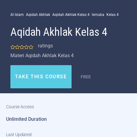
Al Islam
Aqidah Akhlak
Aqidah Akhlak Kelas 4
Ismuba
Kelas 4
Aqidah Akhlak Kelas 4
ratings
Materi Aqidah Akhlak Kelas 4
TAKE THIS COURSE
FREE
Course Access
Unlimited Duration
Last Updated