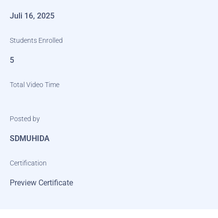
Juli 16, 2025
Students Enrolled
5
Total Video Time
Posted by
SDMUHIDA
Certification
Preview Certificate