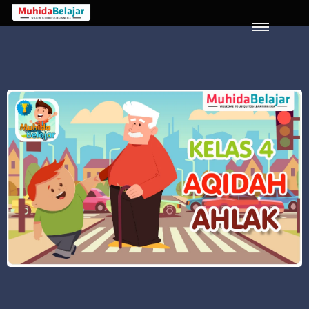
LOGIN