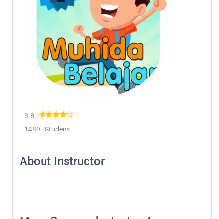
3.8
1489
Studens
About Instructor