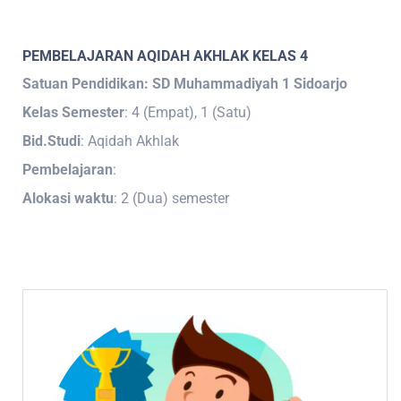
PEMBELAJARAN AQIDAH AKHLAK KELAS 4
Satuan Pendidikan: SD Muhammadiyah 1 Sidoarjo
Kelas Semester
: 4 (Empat), 1 (Satu)
Bid.Studi
: Aqidah Akhlak
Pembelajaran
:
Alokasi waktu
: 2 (Dua) semester