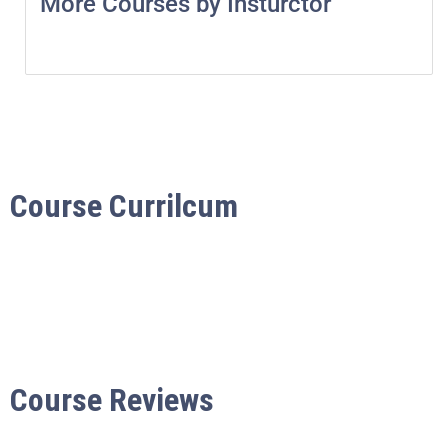
More Courses by Insturctor
Course Currilcum
Course Reviews