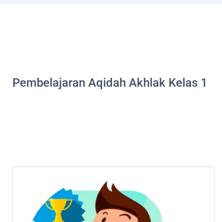
Pembelajaran Aqidah Akhlak Kelas 1