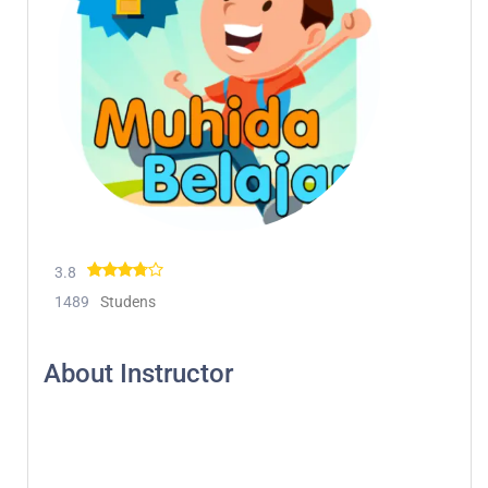
3.8
1489
Studens
About Instructor