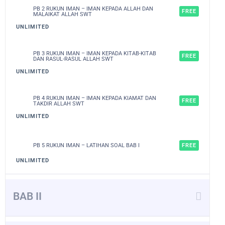
PB 2 RUKUN IMAN – IMAN KEPADA ALLAH DAN
FREE
MALAIKAT ALLAH SWT
UNLIMITED
PB 3 RUKUN IMAN – IMAN KEPADA KITAB-KITAB
FREE
DAN RASUL-RASUL ALLAH SWT
UNLIMITED
PB 4 RUKUN IMAN – IMAN KEPADA KIAMAT DAN
FREE
TAKDIR ALLAH SWT
UNLIMITED
PB 5 RUKUN IMAN – LATIHAN SOAL BAB I
FREE
UNLIMITED
BAB II