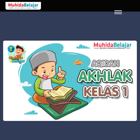
LOGIN