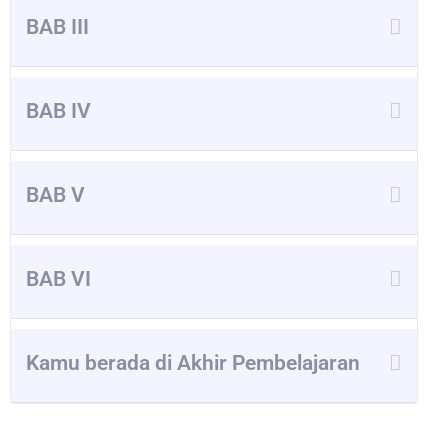
BAB III
BAB IV
BAB V
BAB VI
Kamu berada di Akhir Pembelajaran