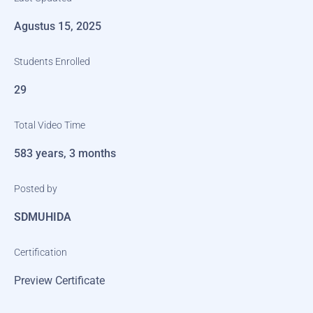
Agustus 15, 2025
Students Enrolled
29
Total Video Time
583 years, 3 months
Posted by
SDMUHIDA
Certification
Preview Certificate