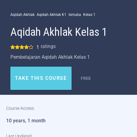
Aqidah Akhlak
Aqidah Akhlak K1
Ismuba
Kelas 1
Aqidah Akhlak Kelas 1
ratings
1
Pembelajaran Aqidah Akhlak Kelas 1
TAKE THIS COURSE
FREE
Course Access
10 years, 1 month
Last Updated