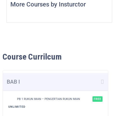
More Courses by Insturctor
Course Currilcum
BAB I
PB 1 RUKUN IMAN – PENGERTIAN RUKUN IMAN
FREE
UNLIMITED