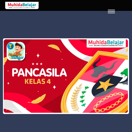
LOGIN