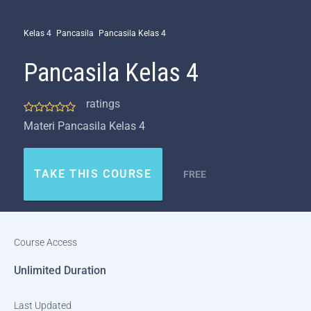
Kelas 4
Pancasila
Pancasila Kelas 4
Pancasila Kelas 4
ratings
Materi Pancasila Kelas 4
TAKE THIS COURSE
FREE
Course Access
Unlimited Duration
Last Updated