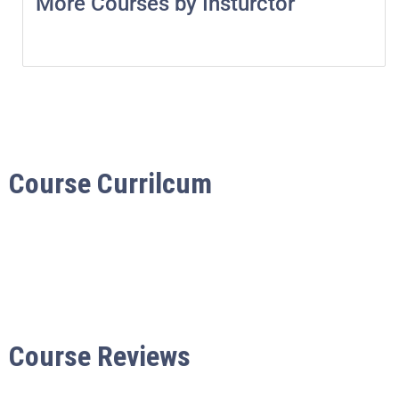
More Courses by Insturctor
Course Currilcum
Course Reviews