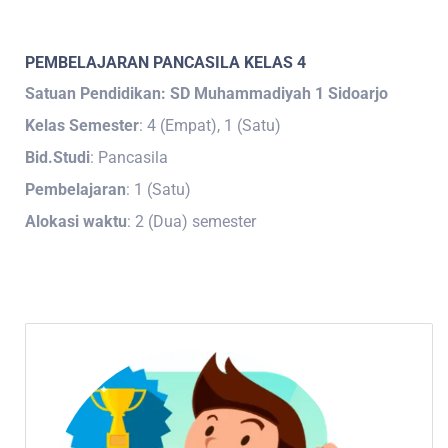
PEMBELAJARAN PANCASILA KELAS 4
Satuan Pendidikan: SD Muhammadiyah 1 Sidoarjo
Kelas Semester
: 4 (Empat), 1 (Satu)
Bid.Studi
: Pancasila
Pembelajaran
: 1 (Satu)
Alokasi waktu
: 2 (Dua) semester