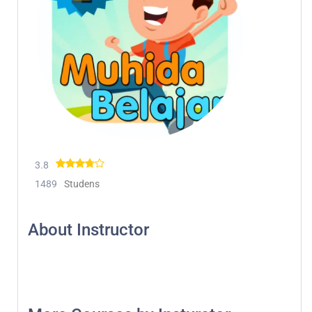
3.8
1489
Studens
About Instructor