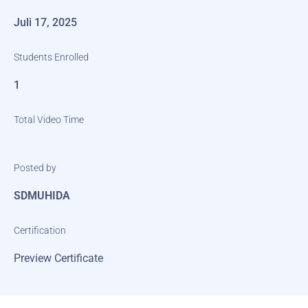
Juli 17, 2025
Students Enrolled
1
Total Video Time
Posted by
SDMUHIDA
Certification
Preview Certificate