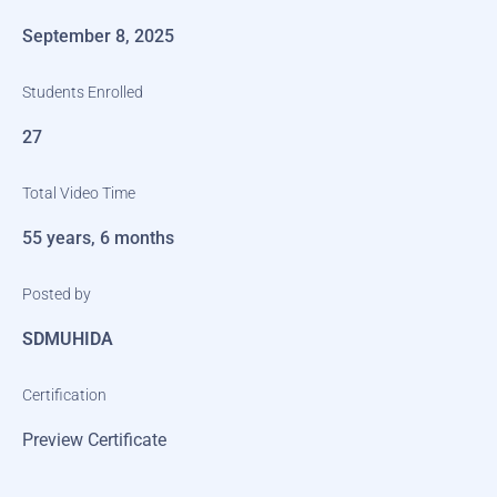
September 8, 2025
Students Enrolled
27
Total Video Time
55 years, 6 months
Posted by
SDMUHIDA
Certification
Preview Certificate