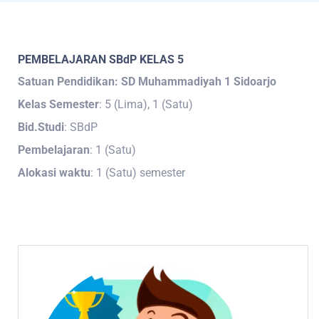
PEMBELAJARAN SBdP KELAS 5
Satuan Pendidikan: SD Muhammadiyah 1 Sidoarjo
Kelas Semester
: 5 (Lima), 1 (Satu)
Bid.Studi
: SBdP
Pembelajaran
: 1 (Satu)
Alokasi waktu
: 1 (Satu) semester