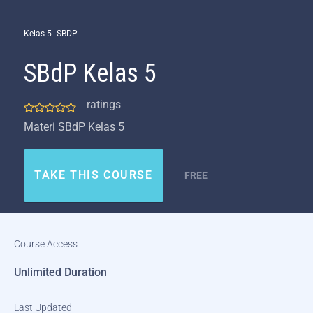
Kelas 5
SBDP
SBdP Kelas 5
ratings
Materi SBdP Kelas 5
TAKE THIS COURSE
FREE
Course Access
Unlimited Duration
Last Updated