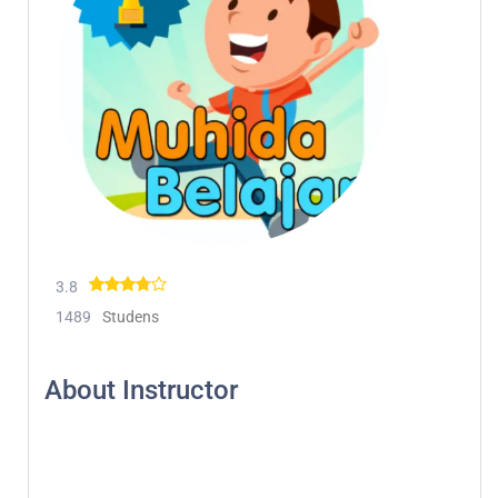
3.8
1489
Studens
About Instructor