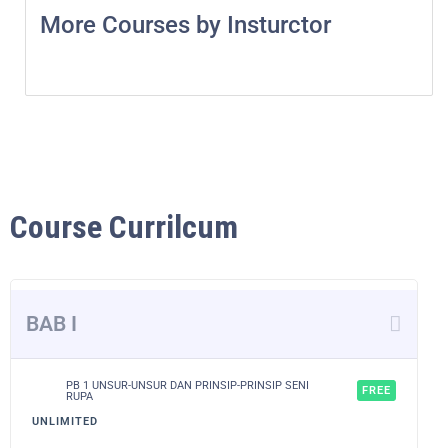
More Courses by Insturctor
Course Currilcum
BAB I
PB 1 UNSUR-UNSUR DAN PRINSIP-PRINSIP SENI
FREE
RUPA
UNLIMITED