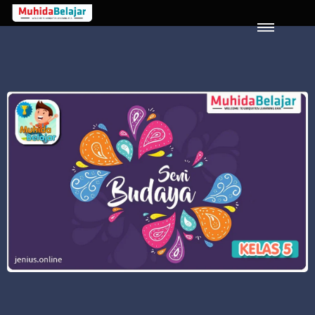
LOGIN