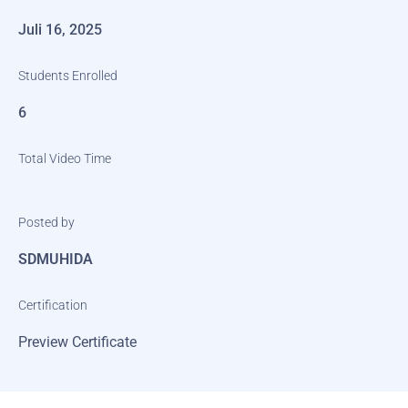
Juli 16, 2025
Students Enrolled
6
Total Video Time
Posted by
SDMUHIDA
Certification
Preview Certificate