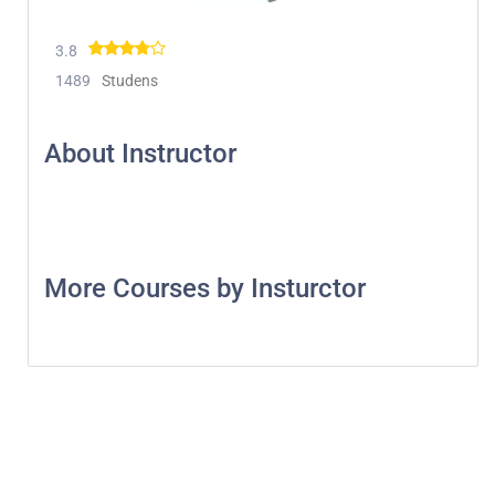
3.8
1489
Studens
About Instructor
More Courses by Insturctor