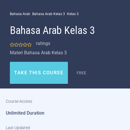
Bahasa Arab
Bahasa Arab Kelas 3
Kelas 3
Bahasa Arab Kelas 3
ratings
Materi Bahasa Arab Kelas 3
TAKE THIS COURSE
FREE
Course Access
Unlimited Duration
Last Updated