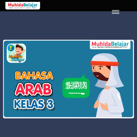
LOGIN